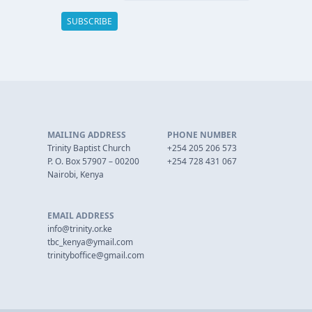
MAILING ADDRESS
PHONE NUMBER
Trinity Baptist Church
+254 205 206 573
P. O. Box 57907 – 00200
+254 728 431 067
Nairobi, Kenya
EMAIL ADDRESS
info@trinity.or.ke
tbc_kenya@ymail.com
trinityboffice@gmail.com