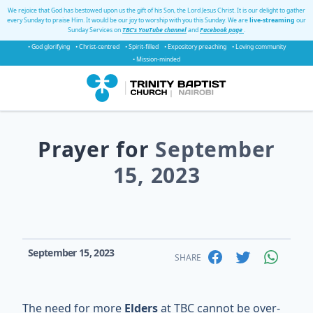
We rejoice that God has bestowed upon us the gift of his Son, the Lord Jesus Christ. It is our delight to gather
every Sunday to praise Him. It would be our joy to worship with you this Sunday. We are
live-streaming
our
Sunday Services on
TBC's YouTube channel
and
Facebook page
.
• God glorifying
• Christ-centred
• Spirit-filled
• Expository preaching
• Loving community
• Mission-minded
Prayer for
September
15, 2023
September 15, 2023
SHARE
The need for more
Elders
at TBC cannot be over-