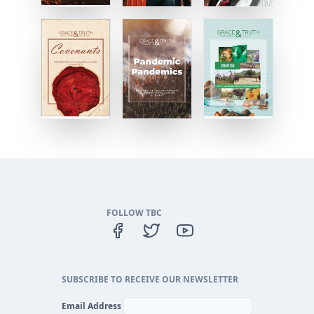
FOLLOW TBC
SUBSCRIBE TO RECEIVE OUR NEWSLETTER
Email Address