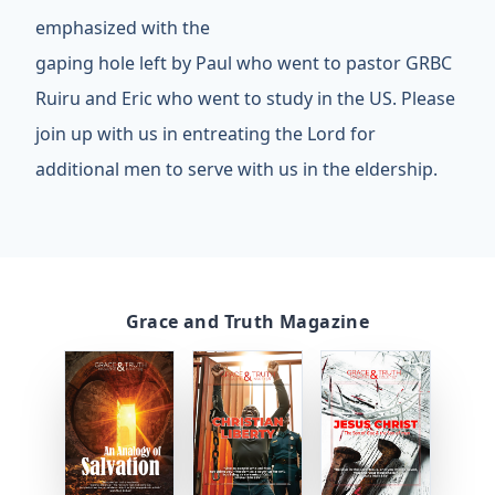
emphasized with the
gaping hole left by Paul who went to pastor GRBC
Ruiru and Eric who went to study in the US. Please
join up with us in entreating the Lord for
additional men to serve with us in the eldership.
Grace and Truth Magazine