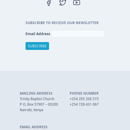
SUBSCRIBE TO RECEIVE OUR NEWSLETTER
Email Address
MAILING ADDRESS
PHONE NUMBER
Trinity Baptist Church
+254 205 206 573
P. O. Box 57907 – 00200
+254 728 431 067
Nairobi, Kenya
EMAIL ADDRESS