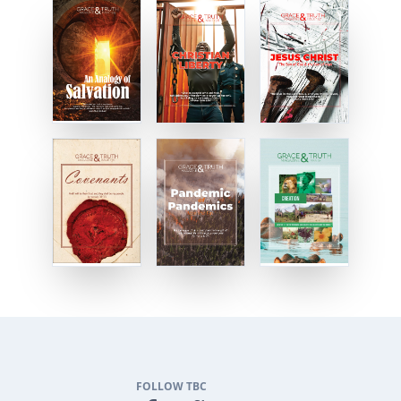
FOLLOW TBC