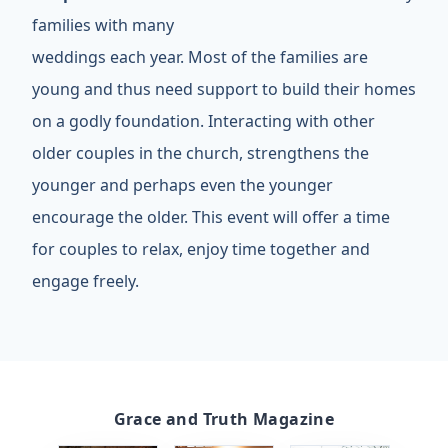
families with many
weddings each year. Most of the families are
young and thus need support to build their homes
on a godly foundation. Interacting with other
older couples in the church, strengthens the
younger and perhaps even the younger
encourage the older. This event will offer a time
for couples to relax, enjoy time together and
engage freely.
Grace and Truth Magazine