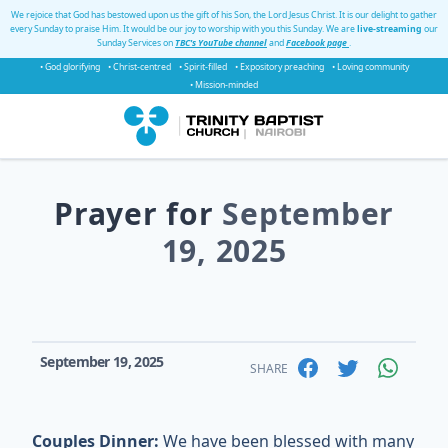
We rejoice that God has bestowed upon us the gift of his Son, the Lord Jesus Christ. It is our delight to gather
every Sunday to praise Him. It would be our joy to worship with you this Sunday. We are
live-streaming
our
Sunday Services on
TBC's YouTube channel
and
Facebook page
.
• God glorifying
• Christ-centred
• Spirit-filled
• Expository preaching
• Loving community
• Mission-minded
Prayer for
September
19, 2025
September 19, 2025
SHARE
Couples Dinner:
We have been blessed with many