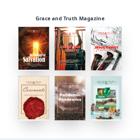
Grace and Truth Magazine