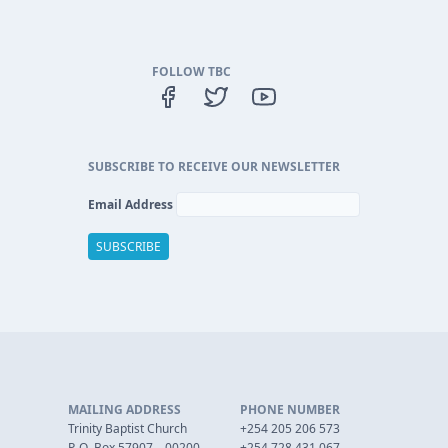
FOLLOW TBC
SUBSCRIBE TO RECEIVE OUR NEWSLETTER
Email Address
MAILING ADDRESS
PHONE NUMBER
Trinity Baptist Church
+254 205 206 573
P. O. Box 57907 – 00200
+254 728 431 067