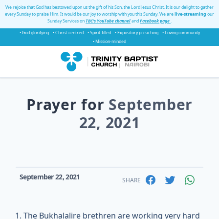
We rejoice that God has bestowed upon us the gift of his Son, the Lord Jesus Christ. It is our delight to gather
every Sunday to praise Him. It would be our joy to worship with you this Sunday. We are
live-streaming
our
Sunday Services on
TBC's YouTube channel
and
Facebook page
.
• God glorifying
• Christ-centred
• Spirit-filled
• Expository preaching
• Loving community
• Mission-minded
Prayer for
September
22, 2021
September 22, 2021
SHARE
The Bukhalalire brethren are working very hard