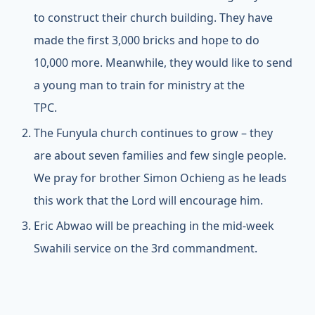
to construct their church building. They have
made the first 3,000 bricks and hope to do
10,000 more. Meanwhile, they would like to send
a young man to train for ministry at the
TPC.
The Funyula church continues to grow – they
are about seven families and few single people.
We pray for brother Simon Ochieng as he leads
this work that the Lord will encourage him.
Eric Abwao will be preaching in the mid-week
Swahili service on the 3rd commandment.