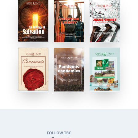
FOLLOW TBC