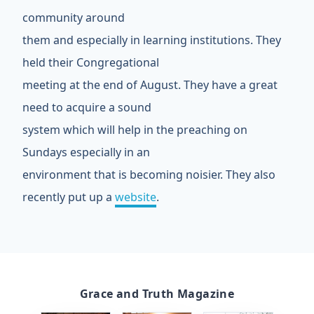
community around
them and especially in learning institutions. They
held their Congregational
meeting at the end of August. They have a great
need to acquire a sound
system which will help in the preaching on
Sundays especially in an
environment that is becoming noisier. They also
recently put up a
website
.
Grace and Truth Magazine