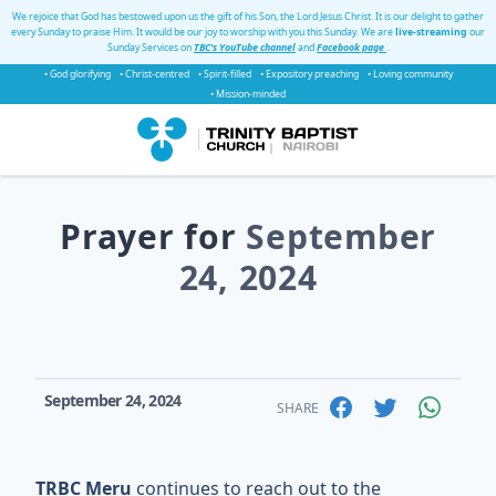
We rejoice that God has bestowed upon us the gift of his Son, the Lord Jesus Christ. It is our delight to gather
every Sunday to praise Him. It would be our joy to worship with you this Sunday. We are
live-streaming
our
Sunday Services on
TBC's YouTube channel
and
Facebook page
.
• God glorifying
• Christ-centred
• Spirit-filled
• Expository preaching
• Loving community
• Mission-minded
Prayer for
September
24, 2024
September 24, 2024
SHARE
TRBC Meru
continues to reach out to the