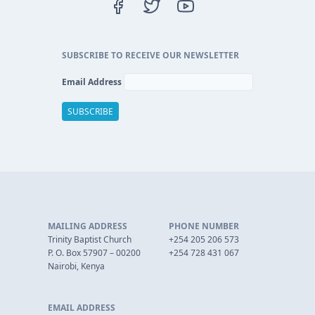
SUBSCRIBE TO RECEIVE OUR NEWSLETTER
Email Address
MAILING ADDRESS
PHONE NUMBER
Trinity Baptist Church
+254 205 206 573
P. O. Box 57907 – 00200
+254 728 431 067
Nairobi, Kenya
EMAIL ADDRESS