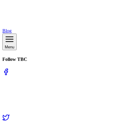
Blog
Menu
Follow TBC