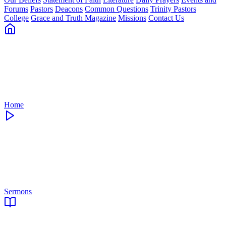
Forums
Pastors
Deacons
Common Questions
Trinity Pastors
College
Grace and Truth Magazine
Missions
Contact Us
Home
Sermons