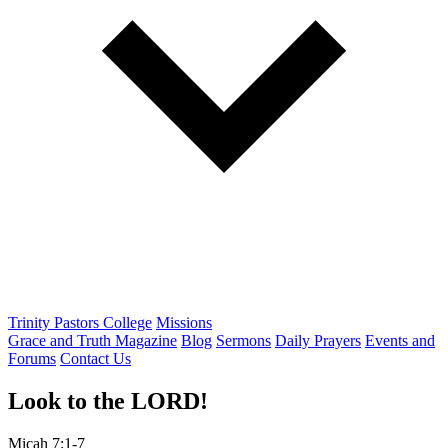
Trinity Pastors College
Missions
Grace and Truth Magazine
Blog
Sermons
Daily Prayers
Events and
Forums
Contact Us
Look to the LORD!
Micah 7:1-7