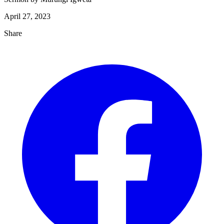
April 27, 2023
Share