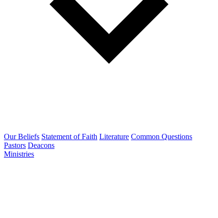
Our Beliefs
Statement of Faith
Literature
Common Questions
Pastors
Deacons
Ministries