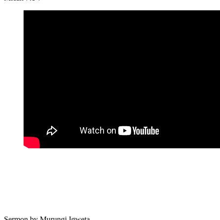
Sermon by
Murungi Igweta