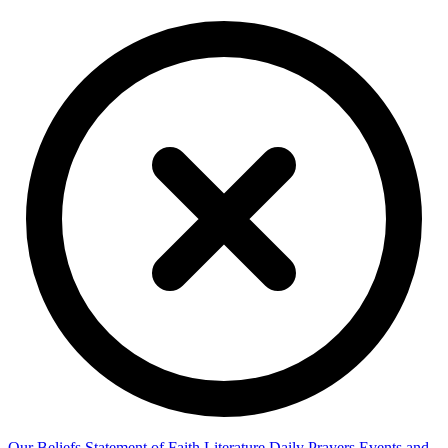
Our Beliefs
Statement of Faith
Literature
Daily Prayers
Events and