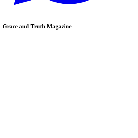
Grace and Truth Magazine