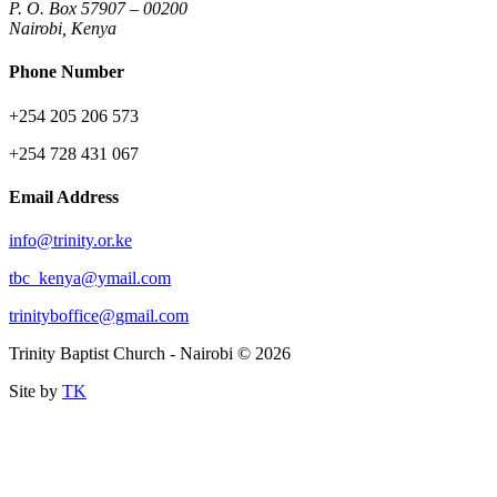
P. O. Box 57907 – 00200
Nairobi, Kenya
Phone Number
+254 205 206 573
+254 728 431 067
Email Address
info@trinity.or.ke
tbc_kenya@ymail.com
trinityboffice@gmail.com
Trinity Baptist Church - Nairobi © 2026
Site by
TK