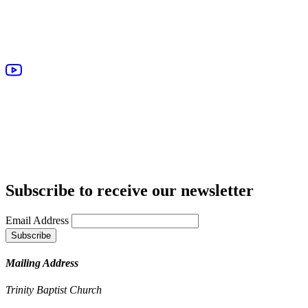
Subscribe to receive our newsletter
Email Address
Mailing Address
Trinity Baptist Church