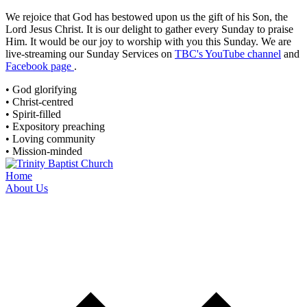
We rejoice that God has bestowed upon us the gift of his Son, the
Lord Jesus Christ. It is our delight to gather every Sunday to praise
Him. It would be our joy to worship with you this Sunday. We are
live-streaming
our Sunday Services on
TBC's YouTube channel
and
Facebook page
.
• God glorifying
• Christ-centred
• Spirit-filled
• Expository preaching
• Loving community
• Mission-minded
Home
About Us