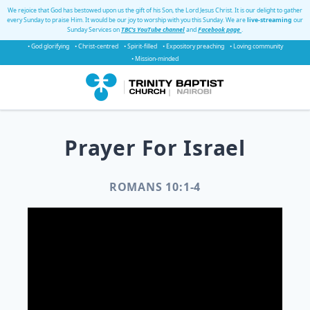
We rejoice that God has bestowed upon us the gift of his Son, the Lord Jesus Christ. It is our delight to gather
every Sunday to praise Him. It would be our joy to worship with you this Sunday. We are
live-streaming
our
Sunday Services on
TBC's YouTube channel
and
Facebook page
.
• God glorifying
• Christ-centred
• Spirit-filled
• Expository preaching
• Loving community
• Mission-minded
Prayer For Israel
ROMANS 10:1-4