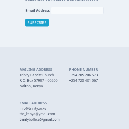
Email Address
MAILING ADDRESS
PHONE NUMBER
Trinity Baptist Church
+254 205 206 573
P. O. Box 57907 – 00200
+254 728 431 067
Nairobi, Kenya
EMAIL ADDRESS
info@trinity.or.ke
tbc_kenya@ymail.com
trinityboffice@gmail.com