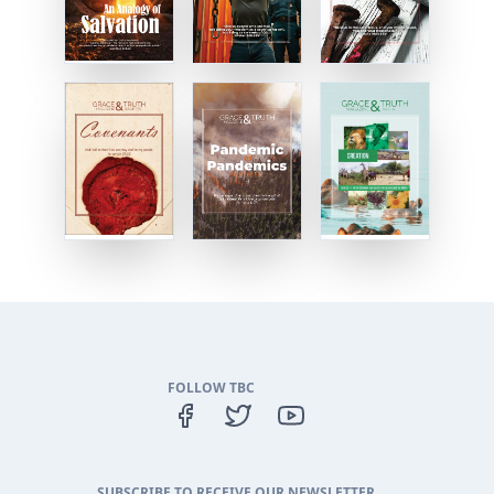
FOLLOW TBC
SUBSCRIBE TO RECEIVE OUR NEWSLETTER