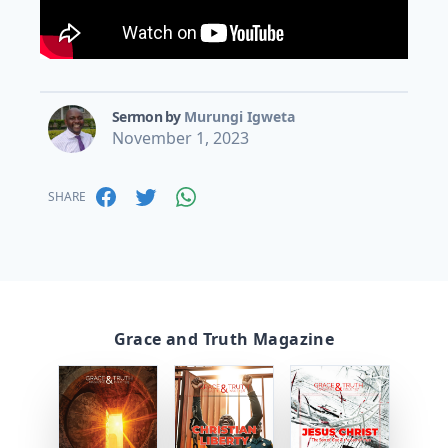
Sermon by
Murungi Igweta
November 1, 2023
SHARE
Grace and Truth Magazine