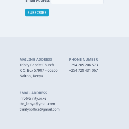
Email Address
MAILING ADDRESS
PHONE NUMBER
Trinity Baptist Church
+254 205 206 573
P. O. Box 57907 – 00200
+254 728 431 067
Nairobi, Kenya
EMAIL ADDRESS
info@trinity.or.ke
tbc_kenya@ymail.com
trinityboffice@gmail.com