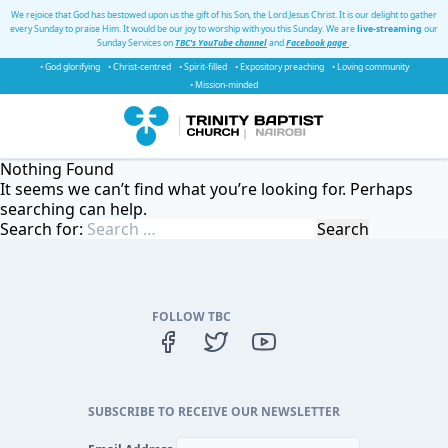
We rejoice that God has bestowed upon us the gift of his Son, the Lord Jesus Christ. It is our delight to gather
every Sunday to praise Him. It would be our joy to worship with you this Sunday. We are
live-streaming
our
Sunday Services on
TBC's YouTube channel
and
Facebook page
.
• God glorifying
• Christ-centred
• Spirit-filled
• Expository preaching
• Loving community
• Mission-minded
Nothing Found
It seems we can’t find what you’re looking for. Perhaps
searching can help.
Search for:
FOLLOW TBC
SUBSCRIBE TO RECEIVE OUR NEWSLETTER