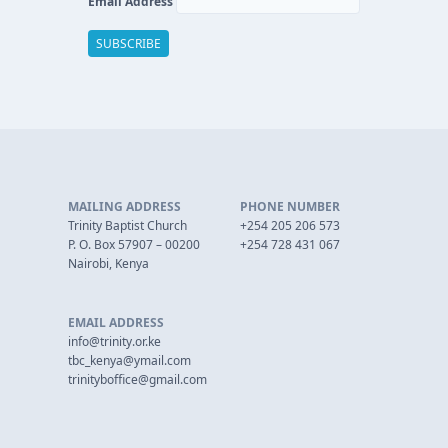
Email Address
MAILING ADDRESS
PHONE NUMBER
Trinity Baptist Church
+254 205 206 573
P. O. Box 57907 – 00200
+254 728 431 067
Nairobi, Kenya
EMAIL ADDRESS
info@trinity.or.ke
tbc_kenya@ymail.com
trinityboffice@gmail.com