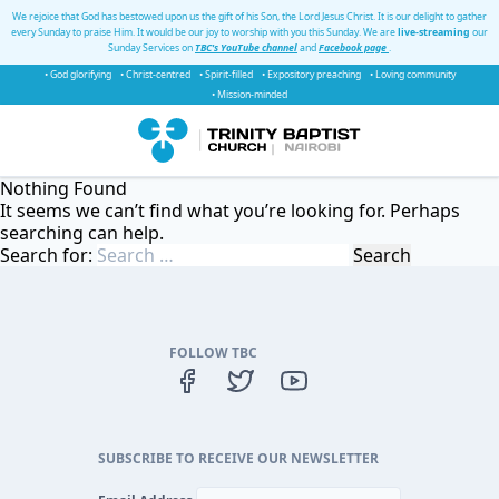
We rejoice that God has bestowed upon us the gift of his Son, the Lord Jesus Christ. It is our delight to gather
every Sunday to praise Him. It would be our joy to worship with you this Sunday. We are
live-streaming
our
Sunday Services on
TBC's YouTube channel
and
Facebook page
.
• God glorifying
• Christ-centred
• Spirit-filled
• Expository preaching
• Loving community
• Mission-minded
Nothing Found
It seems we can’t find what you’re looking for. Perhaps
searching can help.
Search for:
FOLLOW TBC
SUBSCRIBE TO RECEIVE OUR NEWSLETTER