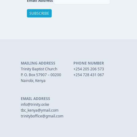
Email Address
MAILING ADDRESS
PHONE NUMBER
Trinity Baptist Church
+254 205 206 573
P. O. Box 57907 – 00200
+254 728 431 067
Nairobi, Kenya
EMAIL ADDRESS
info@trinity.or.ke
tbc_kenya@ymail.com
trinityboffice@gmail.com