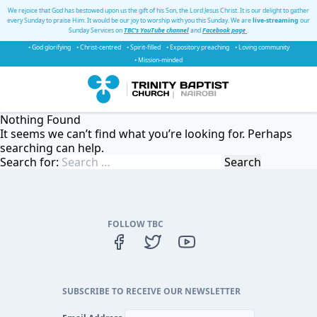
We rejoice that God has bestowed upon us the gift of his Son, the Lord Jesus Christ. It is our delight to gather
every Sunday to praise Him. It would be our joy to worship with you this Sunday. We are
live-streaming
our
Sunday Services on
TBC's YouTube channel
and
Facebook page
.
• God glorifying
• Christ-centred
• Spirit-filled
• Expository preaching
• Loving community
• Mission-minded
Nothing Found
It seems we can’t find what you’re looking for. Perhaps
searching can help.
Search for:
FOLLOW TBC
SUBSCRIBE TO RECEIVE OUR NEWSLETTER