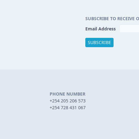
SUBSCRIBE TO RECEIVE 
Email Address
PHONE NUMBER
+254 205 206 573
+254 728 431 067