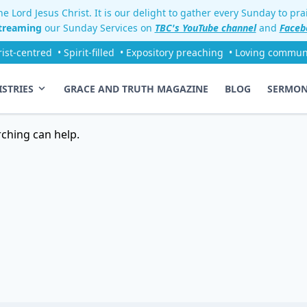
e Lord Jesus Christ. It is our delight to gather every Sunday to pr
streaming
our Sunday Services on
TBC's YouTube channel
and
Faceb
rist-centred
• Spirit-filled
• Expository preaching
• Loving commun
ISTRIES
GRACE AND TRUTH MAGAZINE
BLOG
SERMO
rching can help.