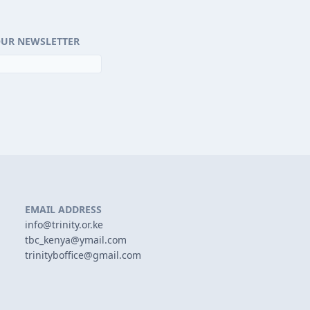
OUR NEWSLETTER
EMAIL ADDRESS
info@trinity.or.ke
tbc_kenya@ymail.com
trinityboffice@gmail.com