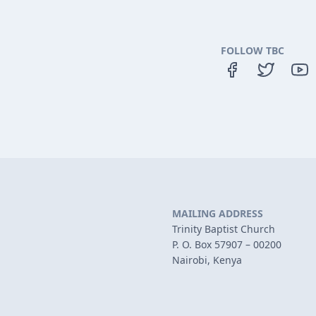
FOLLOW TBC
MAILING ADDRESS
Trinity Baptist Church
P. O. Box 57907 – 00200
Nairobi, Kenya