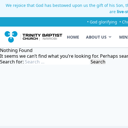
We rejoice that God has bestowed upon us the gift of his Son, th
are
live-
• God glorifying
• Ch
HOME
ABOUT US
MIN
Nothing Found
It seems we can’t find what you’re looking for. Perhaps sea
Search for: