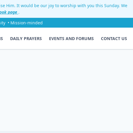
aise Him. It would be our joy to worship with you this Sunday. We
ook page
.
ity
• Mission-minded
NS
DAILY PRAYERS
EVENTS AND FORUMS
CONTACT US