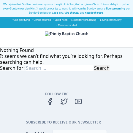
We rejoice that God has bestowed upon us the gift of his Son, the Lord Jesus Christ. It is our delight to gather
every Sunday to praise Him. It would be our joy to worship with you this Sunday. We are
live-streaming
our
Sunday Services on
TBC's YouTube channel
and
Facebook page
.
• God glorifying
• Christ-centred
• Spirit-filled
• Expository preaching
• Loving community
• Mission-minded
Nothing Found
It seems we can’t find what you’re looking for. Perhaps
searching can help.
Search for:
FOLLOW TBC
SUBSCRIBE TO RECEIVE OUR NEWSLETTER