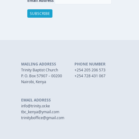
Email Address
MAILING ADDRESS
PHONE NUMBER
Trinity Baptist Church
+254 205 206 573
P. O. Box 57907 – 00200
+254 728 431 067
Nairobi, Kenya
EMAIL ADDRESS
info@trinity.or.ke
tbc_kenya@ymail.com
trinityboffice@gmail.com