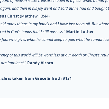
gdom of heaven is like treasure hidden in a field. When a man fo
t again, and then in his joy went and sold
all
he had and bought t
esus Christ
(Matthew 13:44)
held many things in my hands and I have lost them all. But whate
ced in God’s hands that I still possess.
”
Martin Luther
o fool who gives what he cannot keep to gain what he cannot los
rency of this world will be worthless at our death or Christ’s retu
h are imminent
.”
Randy Alcorn
ticle is taken from Grace & Truth #131