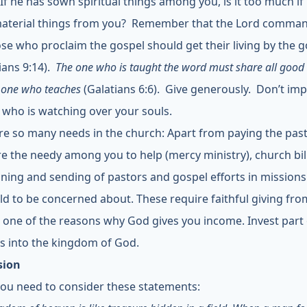
 If he has sown spiritual things among you, is it too much if
aterial things from you? Remember that the Lord comma
ose who proclaim the gospel should get their living by the g
ians 9:14).
The one who is taught the word must share all good 
 one who teaches
(Galatians 6:6). Give generously. Don’t im
 who is watching over your souls.
re so many needs in the church: Apart from paying the past
re the needy among you to help (mercy ministry), church bil
aining and sending of pastors and gospel efforts in mission
ld to be concerned about. These require faithful giving fr
is one of the reasons why God gives you income. Invest part
s into the kingdom of God.
sion
 you need to consider these statements: