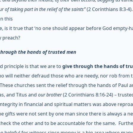
r of taking part in the relief of the saints”
(2 Corinthians 8:3-4).
n this
le, is it true that ‘no one should appear before God empty-
y preach?
through the hands of trusted men
d principle is that we are to
give through the hands of tr
o will neither defraud those who are needy, nor rob from 
 These churches sent the relief through the hands of Paul 
s, and Titus and
our brother
(2 Corinthians 8:16-24) – trust
ntegrity in financial and spiritual matters was above repro
he gifts were not sent by one man since there is always a n
check the other and to be accountable for the same. Further
e helpful for witness since money is a big area where many