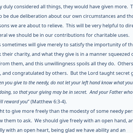
y duly considered all things, they would have given more. 
o be due deliberation about our own circumstances and th
ons we are about to relieve. This will be very helpful to dir
eral we should be in our contributions for charitable uses.
 sometimes will give merely to satisfy the importunity of t
 their charity, and what they give is in a manner squeezed 
from them, and this unwillingness spoils all they do. Others
, and congratulated by others. But the Lord taught secret g
n you give to the needy, do not let your left hand know what you
doing, so that your giving may be in secret. And your Father who
ill reward you
” (Matthew 6:3-4).
t to give more freely than the modesty of some needy pe
low them to ask. We should give freely with an open hand, a
lly with an open heart, being glad we have ability and an