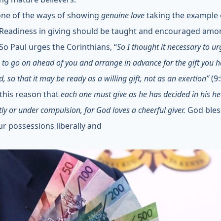
 one of the ways of showing
genuine love
taking the example 
 Readiness in giving should be taught and encouraged amo
 So Paul urges the Corinthians, “
So I thought it necessary to ur
 to go on ahead of you and arrange in advance for the gift you 
, so that it may be ready as a willing gift, not as an exertion”
(9:
r this reason that
each one must give as he has decided in his he
tly or under compulsion, for God loves a cheerful giver.
God bles
ur possessions liberally and