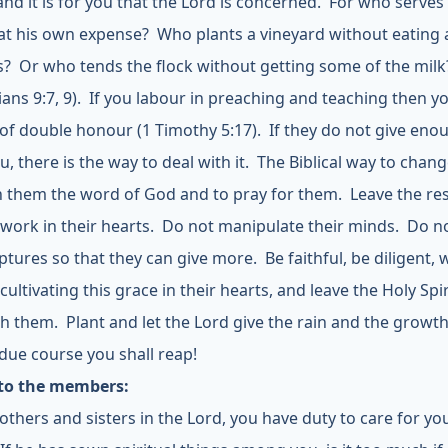
and it is for you that the Lord is concerned. For who serves
 at his own expense? Who plants a vineyard without eating 
its? Or who tends the flock without getting some of the milk
ians 9:7, 9). If you labour in preaching and teaching then y
of double honour (1 Timothy 5:17). If they do not give eno
, there is the way to deal with it. The Biblical way to change
h them the word of God and to pray for them. Leave the res
 work in their hearts. Do not manipulate their minds. Do no
ptures so that they can give more. Be faithful, be diligent,
cultivating this grace in their hearts, and leave the Holy Spir
th them. Plant and let the Lord give the rain and the growt
 due course you shall reap!
 to the members:
others and sisters in the Lord, you have duty to care for yo