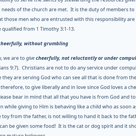
e needs of the church are met. It is the duty of members t
at those men who are entrusted with this responsibility ar
 qualified from 1 Timothy 3:1-13.
cheerfully, without grumbling
y, we are to
give
cheerfully, not reluctantly or under compu
ians 9:7). Christians are not to do any service under compu
 they are serving God who can see all that is done from th
therefore, to give liberally and in love since God loves a ch
Please bear in mind that all that you have is from God and to
n while giving to Him is behaving like a child who as soon a
 toy from the father, is not willing to hand it back to the fa
can be given some food! It is the cat or dog spirit and it sh
g mature believers.