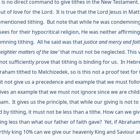
 is no direct command to give tithes in the New Testament
out of love for the Lord. It is true that the Lord Jesus in Ma
 mentioned tithing. But note that while he was condemnin
sees for their hypocritical religion, He was neither affirmin
mning tithing. All he said was that
justice and mercy and fai
eightier matters of the law’
that must not be neglected. This 
not sufficiently prove that tithing is binding for us. In Hebr
raham tithed to Melchizedek, so is this not a proof text for 
it not give us a precedence and example that we must foll
gives an example that we must not ignore since we are child
am. It gives us the principle, that while our giving is not to
 by tithing, it must not be less than a tithe. How can we gi
ing less than what our father of faith gave? Yet, if Abraha
rthly king 10% can we give our heavenly King and Saviour a