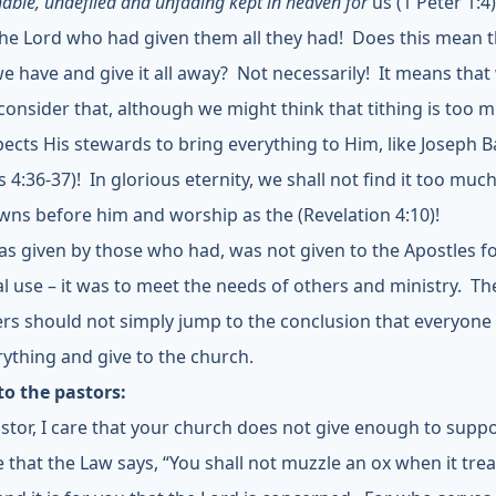
able, undefiled and unfading kept in heaven for
us (1 Peter 1:4)
is the Lord who had given them all they had! Does this mean 
 we have and give it all away? Not necessarily! It means that
consider that, although we might think that tithing is too 
ects His stewards to bring everything to Him, like Joseph 
s 4:36-37)! In glorious eternity, we shall not find it too much
wns before him and worship as the (Revelation 4:10)!
s given by those who had, was not given to the Apostles fo
l use – it was to meet the needs of others and ministry. Th
rs should not simply jump to the conclusion that everyone
erything and give to the church.
to the pastors:
stor, I care that your church does not give enough to supp
ue that the Law says, “You shall not muzzle an ox when it tre