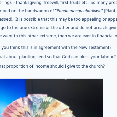
erings – thanksgiving, freewill, first-fruits etc. So many pr
mped on the bandwagon of “
Panda mbegu ubarikiwe
” (Plant
essed). It is possible that this may be too appealing or appa
 go to the one extreme or the other and do not preach givi
we went to this other extreme, then we are ever in financial 
 you think this is in agreement with the New Testament?
at about planting seed so that God can bless your labour?
at proportion of income should I give to the church?