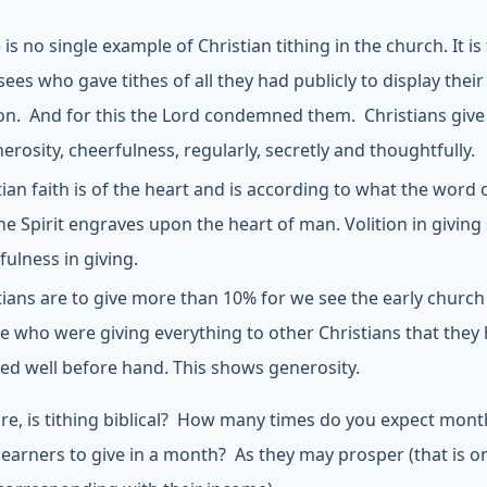
is no single example of Christian tithing in the church. It is
sees who gave tithes of all they had publicly to display their
ion. And for this the Lord condemned them. Christians give t
nerosity, cheerfulness, regularly, secretly and thoughtfully.
tian faith is of the heart and is according to what the word
he Spirit engraves upon the heart of man. Volition in givin
fulness in giving.
tians are to give more than 10% for we see the early church
e who were giving everything to other Christians that they
ed well before hand. This shows generosity.
re, is tithing biblical? How many times do you expect mont
earners to give in a month? As they may prosper (that is o