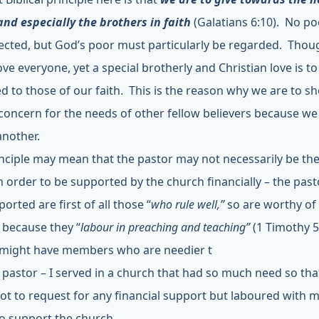
and especially the brothers in faith
(Galatians 6:10). No p
ected, but God’s poor must particularly be regarded. Tho
ove everyone, yet a special brotherly and Christian love is to
d to those of our faith. This is the reason why we are to s
 concern for the needs of other fellow believers because w
another.
inciple may mean that the pastor may not necessarily be th
n order to be supported by the church financially – the pas
orted are first of all those “
who rule well,”
so are worthy of 
”
because they “
labour in preaching and teaching”
(1 Timothy 5
might have members who are needier t
 pastor – I served in a church that had so much need so that
ot to request for any financial support but laboured with 
o support the church.