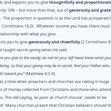
 and expects you to give
thoughtfully and proportionat
rily 10% – but more than that, out of
generosity and grate
). The proportion in question is as the Lord has prospered
inthians 16:2). Whatever income you have, there must
lationship with what you give.
cts you to give
generously and cheerfully
(2 Corinthians 8 
d taught secret giving when he said:
n you give to the needy, do not let your left hand know what you
doing, so that your giving may be in secret. And your Father who 
ill reward you”
(Matthew 6:3-4).
 at a time when preachers and churches are raking in huge
 of money collected from Christians and those who attend
s. The old saying, ‘as poor as church mouse’, needs to be
d! Many churches preach that Christian believers should ti