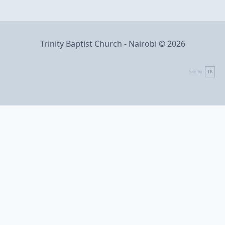
Trinity Baptist Church - Nairobi © 2026
Site by
TK