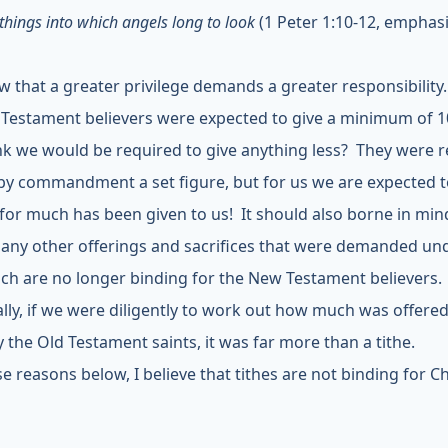
things into which angels long to look
(1 Peter 1:10-12, emphas
 that a greater privilege demands a greater responsibility
 Testament believers were expected to give a minimum of 
nk we would be required to give anything less? They were 
 by commandment a set figure, but for us we are expected t
y for much has been given to us! It should also borne in min
any other offerings and sacrifices that were demanded un
ich are no longer binding for the New Testament believers.
ally, if we were diligently to work out how much was offere
y the Old Testament saints, it was far more than a tithe.
e reasons below, I believe that tithes are not binding for Ch