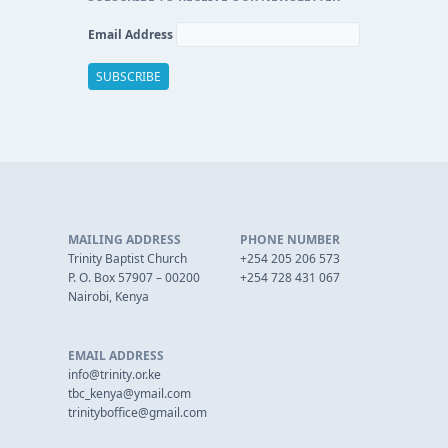
Email Address
MAILING ADDRESS
PHONE NUMBER
Trinity Baptist Church
+254 205 206 573
P. O. Box 57907 – 00200
+254 728 431 067
Nairobi, Kenya
EMAIL ADDRESS
info@trinity.or.ke
tbc_kenya@ymail.com
trinityboffice@gmail.com