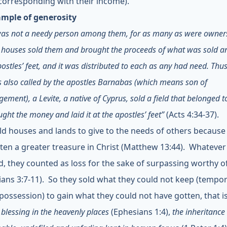
orresponding with their income).
mple of generosity
was not a needy person among them
, for as many as were owner
 houses sold them and brought the proceeds of what was sold and
postles’ feet, and it was distributed to each as any had need. Thu
also called by the apostles Barnabas (which means son of
ement), a Levite, a native of Cyprus, sold a field that belonged 
ght the money and laid it at the apostles’ feet”
(Acts 4:34-37).
ld houses and lands to give to the needs of others because
ten a greater treasure in Christ (Matthew 13:44). Whatever
d, they counted as loss for the sake of surpassing worthy of
pians 3:7-11). So they sold what they could not keep (tempor
 possession) to gain what they could not have gotten, that i
l blessing in the heavenly places
(Ephesians 1:4),
the inheritance 