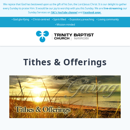
We rejoice that God has bestowed upon us the gift of his Son, the Lord Jesus Christ. It is our delight to gather
every Sunday to praise Him. It would be our joy to worship with you this Sunday. We are
live-streaming
our
Sunday Services on
TBC's YouTube channel
and
Facebook page
.
• God glorifying
• Christ-centred
• Spirit-filled
• Expository preaching
• Loving community
• Mission-minded
Tithes & Offerings