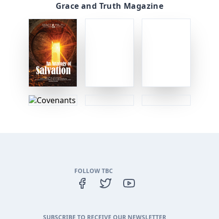
Grace and Truth Magazine
FOLLOW TBC
SUBSCRIBE TO RECEIVE OUR NEWSLETTER