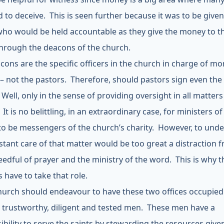
 to deceive. This is seen further because it was to be given
who would be held accountable as they give the money to t
hrough the deacons of the church.
cons are the specific officers in the church in charge of m
) – not the pastors. Therefore, should pastors sign even the
ell, only in the sense of providing oversight in all matters
It is no belittling, in an extraordinary case, for ministers of
to be messengers of the church’s charity. However, to und
stant care of that matter would be too great a distraction 
edful of prayer and the ministry of the word. This is why t
 have to take that role.
hurch should endeavour to have these two offices occupied
l, trustworthy, diligent and tested men. These men have a
ibility to serve the saints by stewarding the resources give