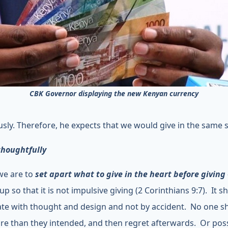
CBK Governor displaying the new Kenyan currency
sly. Therefore, he expects that we would give in the same sp
thoughtfully
 we are to
set apart what to give in the heart before giving
 up so that it is not impulsive giving (2 Corinthians 9:7). It 
ate with thought and design and not by accident. No one s
re than they intended, and then regret afterwards. Or poss