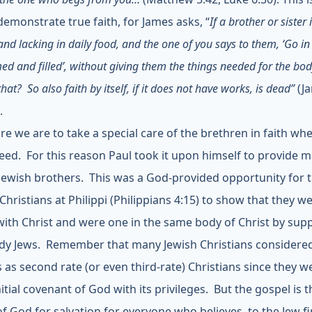
demonstrate true faith, for James asks, “
If a brother or sister 
and lacking in daily food, and the one of you says to them, ‘Go in
d and filled’, without giving them the things needed for the bod
hat? So also faith by itself, if it does not have works, is dead”
(J
.
re we are to take a special care of the brethren in faith wh
need. For this reason Paul took it upon himself to provide ma
 Jewish brothers. This was a God-provided opportunity for 
Christians at Philippi (Philippians 4:15) to show that they w
with Christ and were one in the same body of Christ by sup
dy Jews. Remember that many Jewish Christians considere
s as second rate (or even third-rate) Christians since they w
nitial covenant of God with its privileges. But the gospel is t
f God for salvation for everyone who believes, to the Jew fi