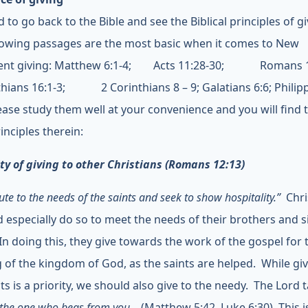
to go back to the Bible and see the Biblical principles of gi
lowing passages are the most basic when it comes to New
ent giving: Matthew 6:1-4; Acts 11:28-30; Romans 15:
thians 16:1-3; 2 Corinthians 8 – 9; Galatians 6:6; Philip
lease study them well at your convenience and you will find 
inciples therein:
ity of giving to other Christians (Romans 12:13)
ute to the needs of the saints and seek to show hospitality.”
Chri
d especially do so to meet the needs of their brothers and si
 In doing this, they give towards the work of the gospel for 
g of the kingdom of God, as the saints are helped. While giv
ts is a priority, we should also give to the needy. The Lord 
 the one who begs from you…
(Matthew 5:42, Luke 6:30). This i