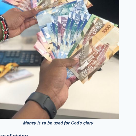
Money is to be used for God’s glory
ce of giving