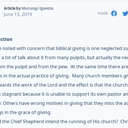
Article by
Murungi Igweta
SHARE
June 13, 2019
uction
 noted with concern that biblical giving is one neglected s
 a lot of talk about it from many pulpits, but actually the ne
om the pulpit and from the pew. At the same time there are 
s in the actual practice of giving. Many church members gi
owards the work of the Lord and the effect is that the church
 stagnant because it is unable to support its own pastor a
y. Others have wrong motives in giving that they miss the a
s in the grace of giving.
 the Chief Shepherd intend the running of His church? Chr