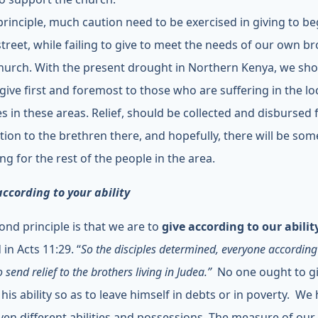
 principle, much caution need to be exercised in giving to b
street, while failing to give to meet the needs of our own b
church. With the present drought in Northern Kenya, we sh
 give first and foremost to those who are suffering in the lo
s in these areas. Relief, should be collected and disbursed 
ution to the brethren there, and hopefully, there will be so
ng for the rest of the people in the area.
according to your ability
ond principle is that we are to
give according to our abilit
 in Acts 11:29. “
So the disciples determined, everyone according 
to send relief to the brothers living in Judea.”
No one ought to g
his ability so as to leave himself in debts or in poverty. We
ven different abilities and possessions. The measure of our