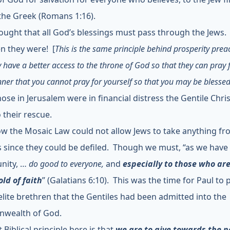
 the Greek (Romans 1:16).
ought that all God’s blessings must pass through the Jews
n they were! [
This is the same principle behind prosperity prea
y have a better access to the throne of God so that they can pray 
ner that you cannot pray for yourself so that you may be blessed
ose in Jerusalem were in financial distress the Gentile Chri
 their rescue.
w the Mosaic Law could not allow Jews to take anything f
s since they could be defiled. Though we must, “as we have
nity, …
do good to everyone,
and
especially to those who are
ld of faith
”
(Galatians 6:10). This was the time for Paul to 
aelite brethren that the Gentiles had been admitted into the
wealth of God.
t Biblical principle here is that
we are to give towards the n