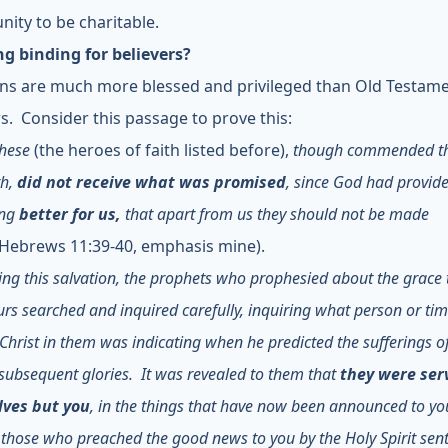
nity to be charitable.
ing binding for believers?
ans are much more blessed and privileged than Old Testam
rs. Consider this passage to prove this:
these
(the heroes of faith listed before),
though commended t
th,
did not receive what was promised
, since God had provid
ing
better for us,
that apart from us they should not be made
Hebrews 11:39-40, emphasis mine).
ng this salvation, the prophets who prophesied about the grace
urs searched and inquired carefully, inquiring what person or tim
f Christ in them was indicating when he predicted the sufferings of
subsequent glories. It was revealed to them that
they were ser
ves but you
, in the things that have now been announced to yo
those who preached the good news to you by the Holy Spirit sen