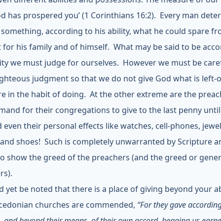
od has prospered you’ (1 Corinthians 16:2).
Every man dete
 something, according to his ability, what he could spare f
 for his family and of himself. What may be said to be acco
lity we must judge for ourselves. However we must be caref
ghteous judgment so that we do not give God what is left-o
e in the habit of doing. At the other extreme are the prea
and for their congregations to give to the last penny until
even their personal effects like watches, cell-phones, jewel
 and shoes! Such is completely unwarranted by Scripture a
to show the greed of the preachers (and the greed or gener
rs).
d yet be noted that there is a place of giving beyond your abi
cedonian churches are commended,
“For they gave according
and beyond their means, of their own accord, begging us earnes